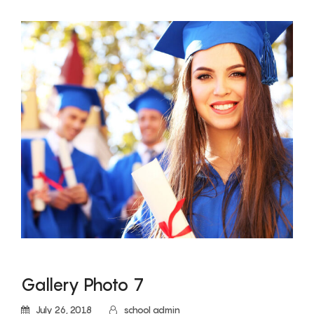
Gallery Photo 7
July 26, 2018
school admin