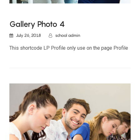
Gallery Photo 4
July 26, 2018
school admin
This shortcode LP Profile only use on the page Profile