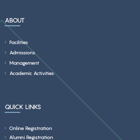
ABOUT
Facilities
Admissions
Management
Academic Activities
QUICK LINKS
Online Registration
Alumni Registration