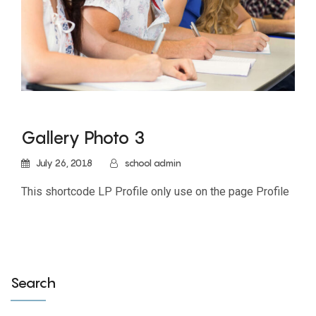
Gallery Photo 3
July 26, 2018
school admin
This shortcode LP Profile only use on the page Profile
Search