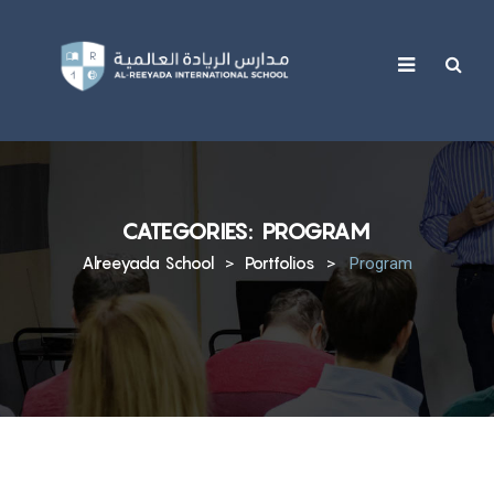
content
CATEGORIES:
PROGRAM
Alreeyada School
Portfolios
>
>
Program