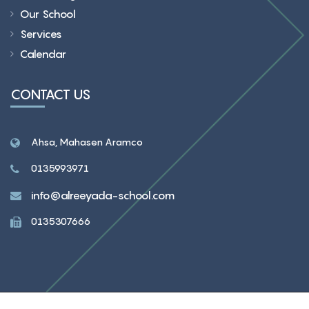
Our School
Services
Calendar
CONTACT US
Ahsa, Mahasen Aramco
0135993971
info@alreeyada-school.com
0135307666