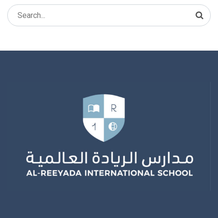
Search
for: