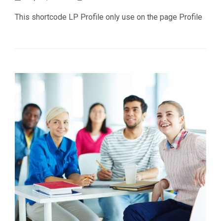
This shortcode LP Profile only use on the page Profile