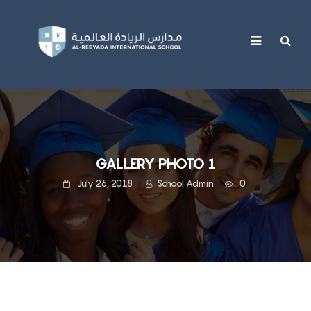
content
GALLERY PHOTO 1
July 26, 2018
School Admin
0