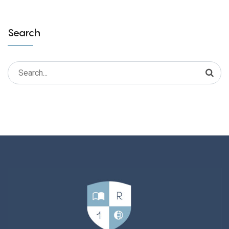
Search
Search
for: