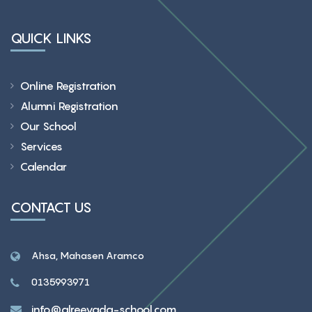
QUICK LINKS
Online Registration
Alumni Registration
Our School
Services
Calendar
CONTACT US
Ahsa, Mahasen Aramco
0135993971
info@alreeyada-school.com