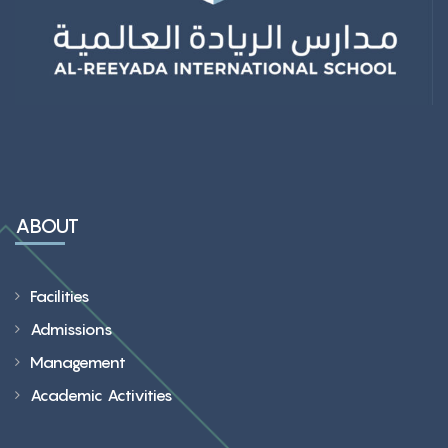
ABOUT
Facilities
Admissions
Management
Academic Activities